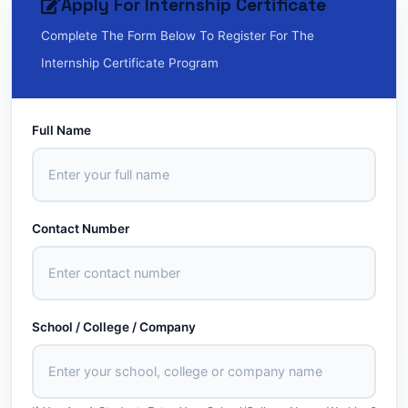
Apply For Internship Certificate
Complete The Form Below To Register For The
Internship Certificate Program
Full Name
Contact Number
School / College / Company