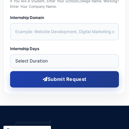
If You Are A Student, Enter Your School/college Name. Working?
Enter Your Company Name.
Internship Domain
Internship Days
Submit Request