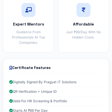
Expert Mentors
Affordable
Guidance From
Just ₹99/day With No
Professionals At Top
Hidden Costs.
Companies.
Certificate Features
Digitally Signed By Pragyat IT Solutions
QR-Verification + Unique ID
Valid For HR Screening & Portfolio
Starts At ₹99 Per Day