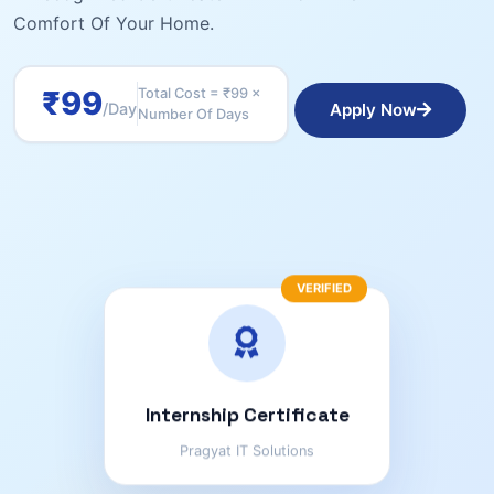
Comfort Of Your Home.
₹99
Total Cost = ₹99 ×
Apply Now
/day
Number Of Days
VERIFIED
Internship Certificate
Pragyat IT Solutions