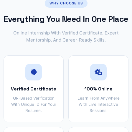
WHY CHOOSE US
Everything You Need In One Place
Online Internship With Verified Certificate, Expert
Mentorship, And Career-Ready Skills.
Verified Certificate
100% Online
QR-Based Verification
Learn From Anywhere
With Unique ID For Your
With Live Interactive
Resume.
Sessions.