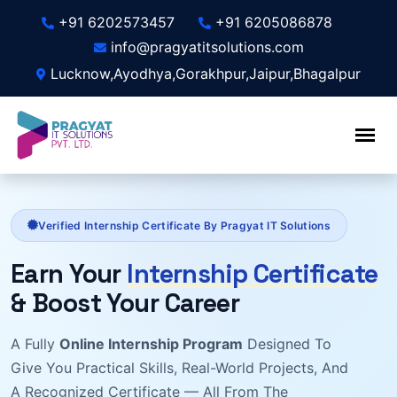
+91 6202573457
+91 6205086878
info@pragyatitsolutions.com
Lucknow,Ayodhya,Gorakhpur,Jaipur,Bhagalpur
Verified Internship Certificate By Pragyat IT Solutions
Earn Your
Internship Certificate
& Boost Your Career
A Fully
Online Internship Program
Designed To
Give You Practical Skills, Real-World Projects, And
A Recognized Certificate — All From The