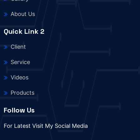
About Us
Quick Link 2
Client
Service
Videos
Products
Follow Us
For Latest Visit My Social Media