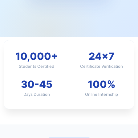
10,000+
24×7
Students Certified
Certificate Verification
30-45
100%
Days Duration
Online Internship