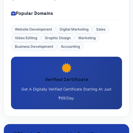
Popular Domains
Website Development
Digital Marketing
Sales
Video Editing
Graphic Design
Marketing
Business Development
Accounting
Verified Certificate
Get A Digitally Verified Certificate Starting At Just
₹99/day.