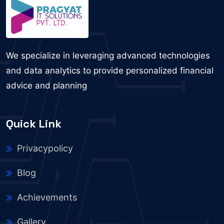
We specialize in leveraging advanced technologies
and data analytics to provide personalized financial
advice and planning
Quick Link
Privacypolicy
Blog
Achievements
Gallery